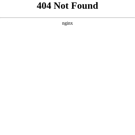
```html
```