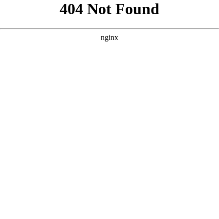
```html
```