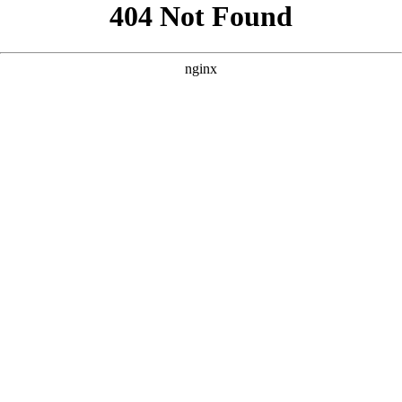
```html
```